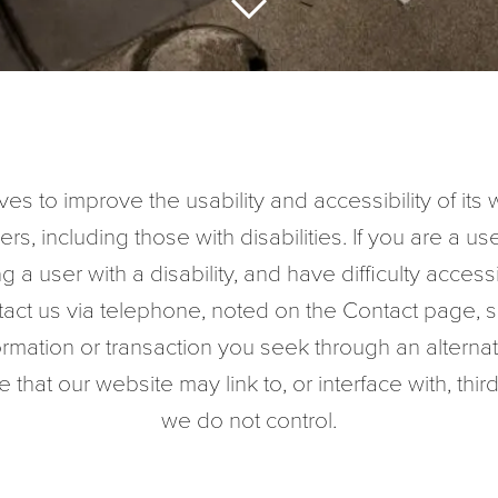
es to improve the usability and accessibility of it
ers, including those with disabilities. If you are a use
ng a user with a disability, and have difficulty acces
tact us via telephone, noted on the Contact page, s
formation or transaction you seek through an altern
that our website may link to, or interface with, thir
we do not control.