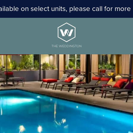
ilable on select units, please call for more