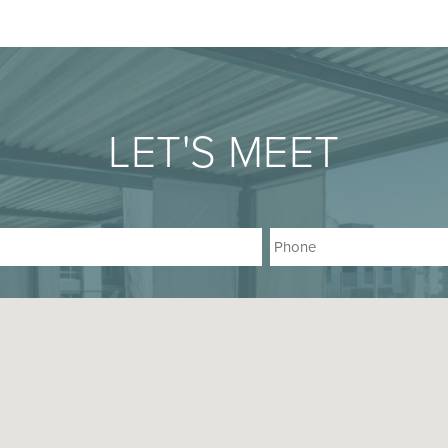
LET'S MEET