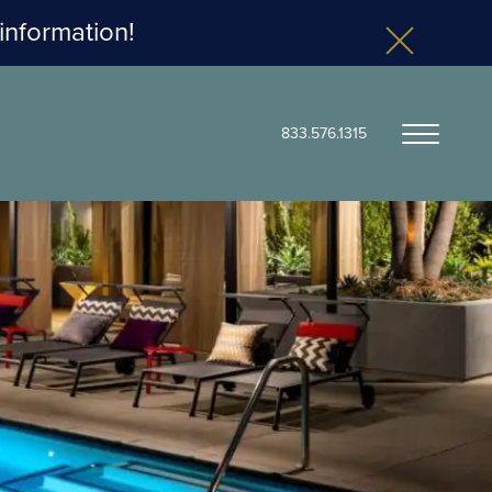
 information!
833.576.1315