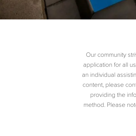
Our community striv
application for all us
an individual assisti
content, please con
providing the in
method. Please note 