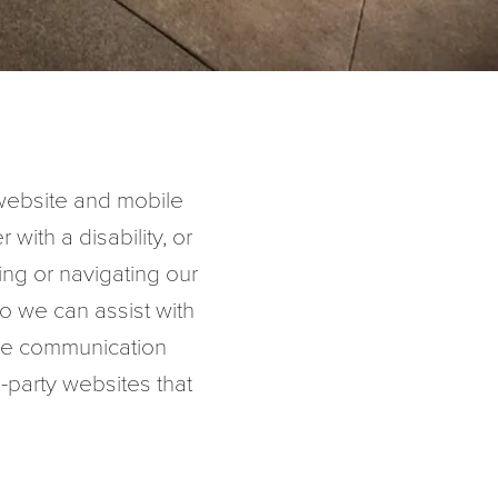
s website and mobile
r with a disability, or
sing or navigating our
o we can assist with
ate communication
d-party websites that