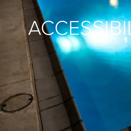
ACCESSIBI